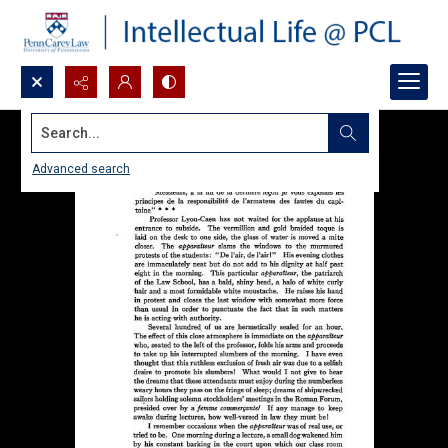
Search...
Advanced search