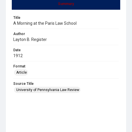
Summary
Title
A Morning at the Paris Law School
Author
Layton B. Register
Date
1912
Format
Article
Source Title
University of Pennsylvania Law Review