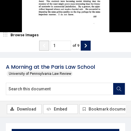
Browse Images
of
9
A Morning at the Paris Law School
University of Pennsylvania Law Review
Download
Embed
Bookmark document