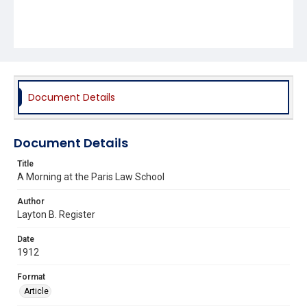
Document Details
Document Details
Title
A Morning at the Paris Law School
Author
Layton B. Register
Date
1912
Format
Article