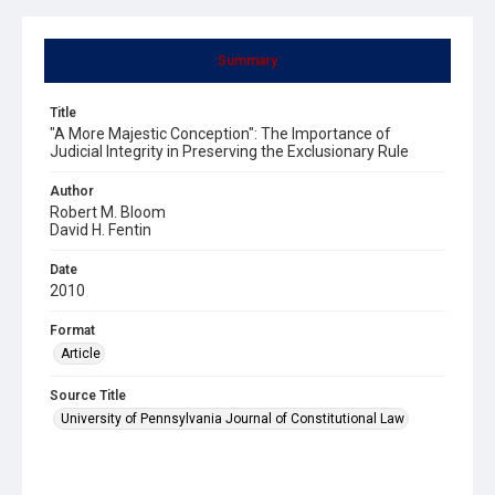
Summary
Title
"A More Majestic Conception": The Importance of
Judicial Integrity in Preserving the Exclusionary Rule
Author
Robert M. Bloom
David H. Fentin
Date
2010
Format
Article
Source Title
University of Pennsylvania Journal of Constitutional Law