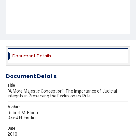
Document Details
Document Details
Title
"A More Majestic Conception": The Importance of Judicial
Integrity in Preserving the Exclusionary Rule
Author
Robert M. Bloom
David H. Fentin
Date
2010