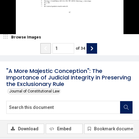
Browse Images
of
34
"A More Majestic Conception": The
Importance of Judicial Integrity in Preserving
the Exclusionary Rule
Journal of Constitutional Law
Download
Embed
Bookmark document