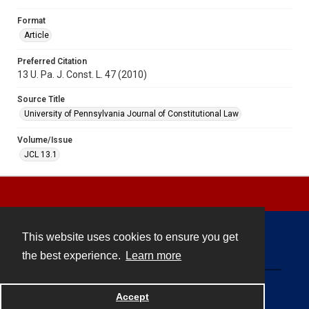
Format
Article
Preferred Citation
13 U. Pa. J. Const. L. 47 (2010)
Source Title
University of Pennsylvania Journal of Constitutional Law
Volume/Issue
JCL 13.1
This website uses cookies to ensure you get
Contact
the best experience.
Learn more
Powered by
Accept