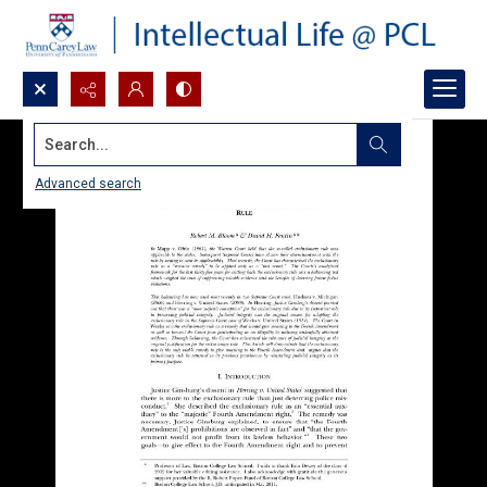
Search...
Advanced search