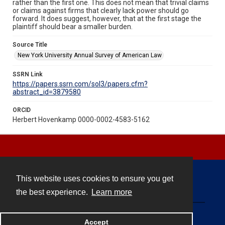
rather than the first one. This does not mean that trivial claims
or claims against firms that clearly lack power should go
forward. It does suggest, however, that at the first stage the
plaintiff should bear a smaller burden.
Source Title
New York University Annual Survey of American Law
SSRN Link
https://papers.ssrn.com/sol3/papers.cfm?
abstract_id=3879580
ORCID
Herbert Hovenkamp 0000-0002-4583-5162
This website uses cookies to ensure you get
Contact
the best experience.
Learn more
Powered by
Accept