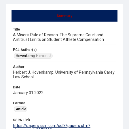
Summary
Title
A Miser’s Rule of Reason: The Supreme Court and
Antitrust Limits on Student Athlete Compensation
PCL Author(s)
Hovenkamp, Herbert J.
Author
Herbert J. Hovenkamp, University of Pennsylvania Carey
Law School
Date
January 01 2022
Format
Article
SSRN Link
https://papers.ssrn.com/sol3/papers.cfm?