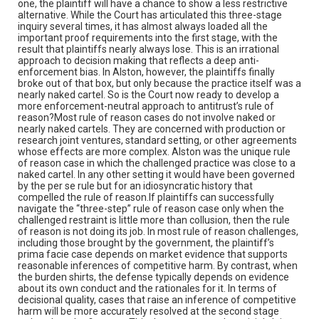
one, the plaintiff will have a chance to show a less restrictive
alternative. While the Court has articulated this three-stage
inquiry several times, it has almost always loaded all the
important proof requirements into the first stage, with the
result that plaintiffs nearly always lose. This is an irrational
approach to decision making that reflects a deep anti-
enforcement bias. In Alston, however, the plaintiffs finally
broke out of that box, but only because the practice itself was a
nearly naked cartel. So is the Court now ready to develop a
more enforcement-neutral approach to antitrust’s rule of
reason?Most rule of reason cases do not involve naked or
nearly naked cartels. They are concerned with production or
research joint ventures, standard setting, or other agreements
whose effects are more complex. Alston was the unique rule
of reason case in which the challenged practice was close to a
naked cartel. In any other setting it would have been governed
by the per se rule but for an idiosyncratic history that
compelled the rule of reason.If plaintiffs can successfully
navigate the “three-step” rule of reason case only when the
challenged restraint is little more than collusion, then the rule
of reason is not doing its job. In most rule of reason challenges,
including those brought by the government, the plaintiff’s
prima facie case depends on market evidence that supports
reasonable inferences of competitive harm. By contrast, when
the burden shirts, the defense typically depends on evidence
about its own conduct and the rationales for it. In terms of
decisional quality, cases that raise an inference of competitive
harm will be more accurately resolved at the second stage