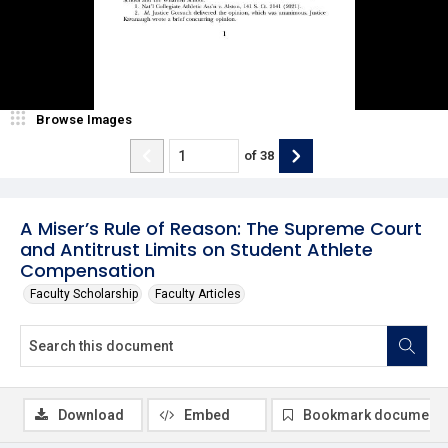
Browse Images
of
38
A Miser’s Rule of Reason: The Supreme Court
and Antitrust Limits on Student Athlete
Compensation
Faculty Scholarship
Faculty Articles
Download
Embed
Bookmark document