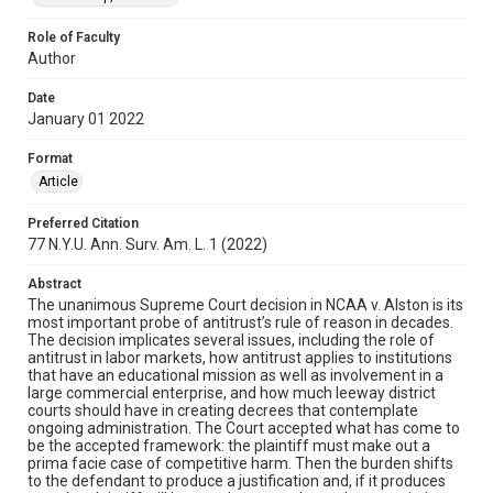
Role of Faculty
Author
Date
January 01 2022
Format
Article
Preferred Citation
77 N.Y.U. Ann. Surv. Am. L. 1 (2022)
Abstract
The unanimous Supreme Court decision in NCAA v. Alston is its
most important probe of antitrust’s rule of reason in decades.
The decision implicates several issues, including the role of
antitrust in labor markets, how antitrust applies to institutions
that have an educational mission as well as involvement in a
large commercial enterprise, and how much leeway district
courts should have in creating decrees that contemplate
ongoing administration. The Court accepted what has come to
be the accepted framework: the plaintiff must make out a
prima facie case of competitive harm. Then the burden shifts
to the defendant to produce a justification and, if it produces