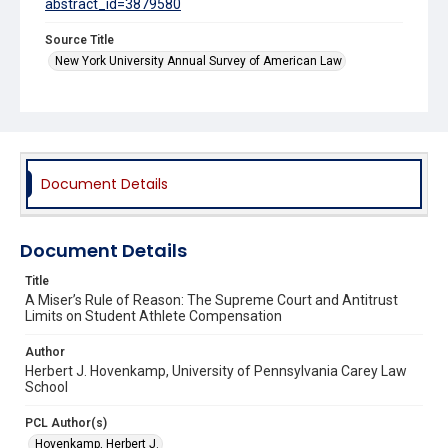
abstract_id=3879580
Source Title
New York University Annual Survey of American Law
Document Details
Document Details
Title
A Miser’s Rule of Reason: The Supreme Court and Antitrust
Limits on Student Athlete Compensation
Author
Herbert J. Hovenkamp, University of Pennsylvania Carey Law
School
PCL Author(s)
Hovenkamp, Herbert J.