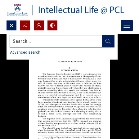
Search...
Advanced search