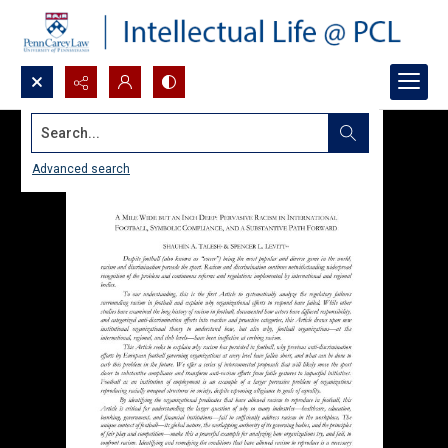
Search...
Advanced search