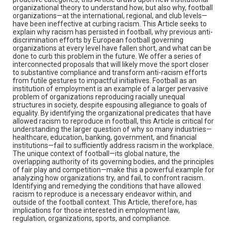
organizational theory to understand how, but also why, football
organizations—at the international, regional, and club levels—
have been ineffective at curbing racism. This Article seeks to
explain why racism has persisted in football, why previous anti-
discrimination efforts by European football governing
organizations at every level have fallen short, and what can be
done to curb this problem in the future. We offer a series of
interconnected proposals that will likely move the sport closer
to substantive compliance and transform anti-racism efforts
from futile gestures to impactful initiatives. Football as an
institution of employment is an example of a larger pervasive
problem of organizations reproducing racially unequal
structures in society, despite espousing allegiance to goals of
equality. By identifying the organizational predicates that have
allowed racism to reproduce in football, this Article is critical for
understanding the larger question of why so many industries—
healthcare, education, banking, government, and financial
institutions—fail to sufficiently address racism in the workplace.
The unique context of football—its global nature, the
overlapping authority of its governing bodies, and the principles
of fair play and competition—make this a powerful example for
analyzing how organizations try, and fail, to confront racism.
Identifying and remedying the conditions that have allowed
racism to reproduce is a necessary endeavor within, and
outside of the football context. This Article, therefore, has
implications for those interested in employment law,
regulation, organizations, sports, and compliance.