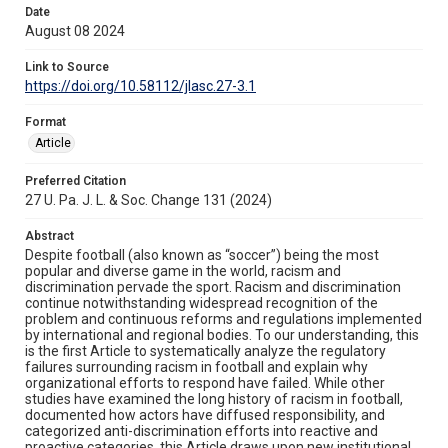
Date
August 08 2024
Link to Source
https://doi.org/10.58112/jlasc.27-3.1
Format
Article
Preferred Citation
27 U. Pa. J. L. & Soc. Change 131 (2024)
Abstract
Despite football (also known as “soccer”) being the most
popular and diverse game in the world, racism and
discrimination pervade the sport. Racism and discrimination
continue notwithstanding widespread recognition of the
problem and continuous reforms and regulations implemented
by international and regional bodies. To our understanding, this
is the first Article to systematically analyze the regulatory
failures surrounding racism in football and explain why
organizational efforts to respond have failed. While other
studies have examined the long history of racism in football,
documented how actors have diffused responsibility, and
categorized anti-discrimination efforts into reactive and
proactive categories, this Article draws upon new institutional