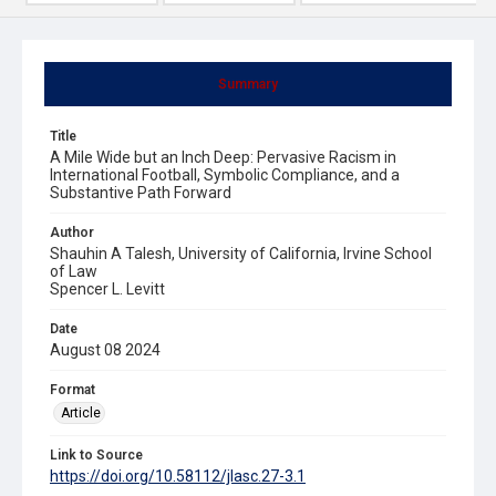
Summary
Title
A Mile Wide but an Inch Deep: Pervasive Racism in
International Football, Symbolic Compliance, and a
Substantive Path Forward
Author
Shauhin A Talesh, University of California, Irvine School
of Law
Spencer L. Levitt
Date
August 08 2024
Format
Article
Link to Source
https://doi.org/10.58112/jlasc.27-3.1