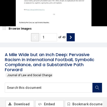
Browse Images
of
43
A Mile Wide but an Inch Deep: Pervasive
Racism in International Football, Symbolic
Compliance, and a Substantive Path
Forward
Journal of Law and Social Change
Download
Embed
Bookmark document