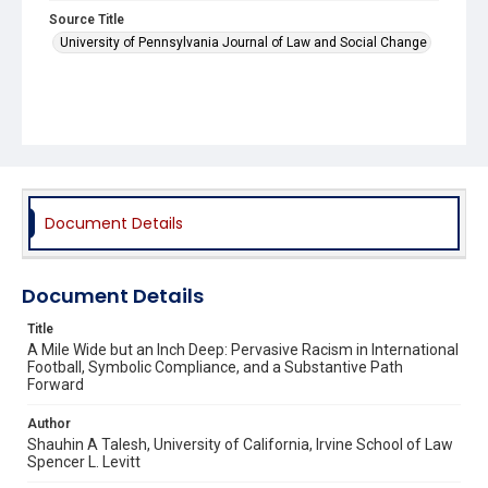
Source Title
University of Pennsylvania Journal of Law and Social Change
Document Details
Document Details
Title
A Mile Wide but an Inch Deep: Pervasive Racism in International
Football, Symbolic Compliance, and a Substantive Path
Forward
Author
Shauhin A Talesh, University of California, Irvine School of Law
Spencer L. Levitt