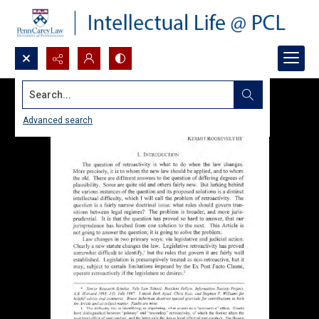
Search...
Advanced search