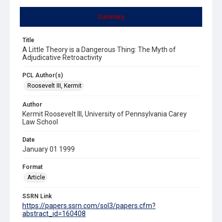
Summary
Title
A Little Theory is a Dangerous Thing: The Myth of
Adjudicative Retroactivity
PCL Author(s)
Roosevelt III, Kermit
Author
Kermit Roosevelt III, University of Pennsylvania Carey
Law School
Date
January 01 1999
Format
Article
SSRN Link
https://papers.ssrn.com/sol3/papers.cfm?
abstract_id=160408