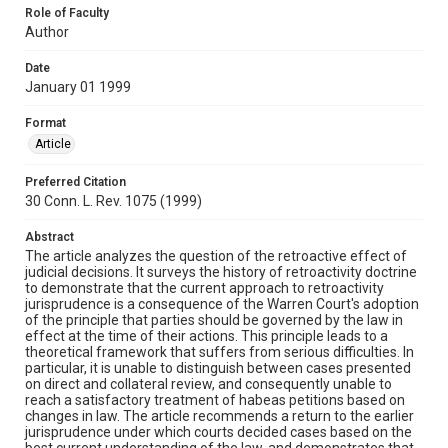
Role of Faculty
Author
Date
January 01 1999
Format
Article
Preferred Citation
30 Conn. L. Rev. 1075 (1999)
Abstract
The article analyzes the question of the retroactive effect of
judicial decisions. It surveys the history of retroactivity doctrine
to demonstrate that the current approach to retroactivity
jurisprudence is a consequence of the Warren Court's adoption
of the principle that parties should be governed by the law in
effect at the time of their actions. This principle leads to a
theoretical framework that suffers from serious difficulties. In
particular, it is unable to distinguish between cases presented
on direct and collateral review, and consequently unable to
reach a satisfactory treatment of habeas petitions based on
changes in law. The article recommends a return to the earlier
jurisprudence under which courts decided cases based on the
best current understanding of the law, and demonstrates that