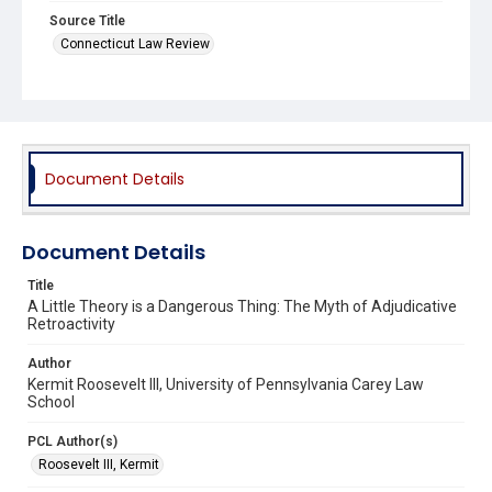
Source Title
Connecticut Law Review
Document Details
Document Details
Title
A Little Theory is a Dangerous Thing: The Myth of Adjudicative
Retroactivity
Author
Kermit Roosevelt III, University of Pennsylvania Carey Law
School
PCL Author(s)
Roosevelt III, Kermit