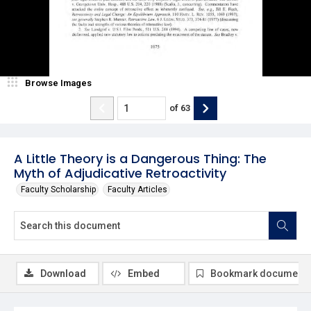
Browse Images
of
63
A Little Theory is a Dangerous Thing: The
Myth of Adjudicative Retroactivity
Faculty Scholarship
Faculty Articles
Download
Embed
Bookmark document