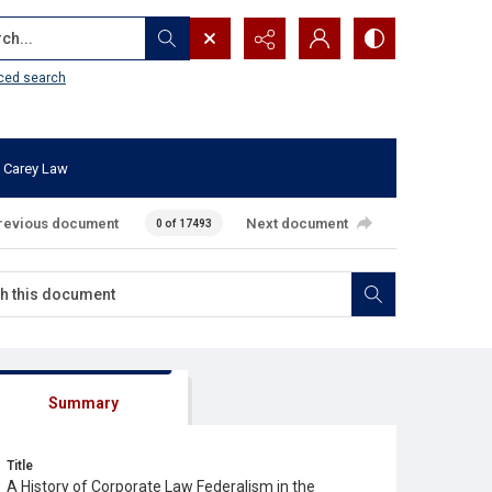
...
ced search
 Carey Law
revious document
Next document
0 of 17493
Summary
Title
A History of Corporate Law Federalism in the