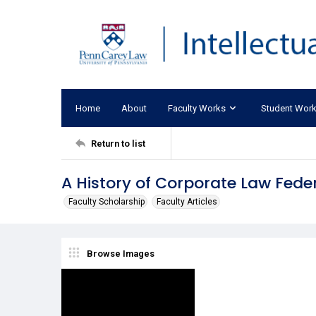
Home
About
Faculty Works
Student Wor
Return to list
A History of Corporate Law Fede
Faculty Scholarship
Faculty Articles
Browse Images