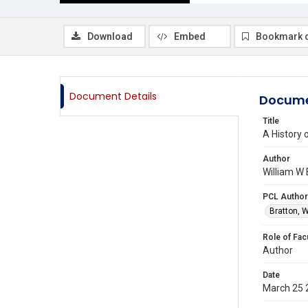
Download
Embed
Bookmark 
Document Details
Docume
Title
A History 
Author
William W 
PCL Author
Bratton, W
Role of Fac
Author
Date
March 25 