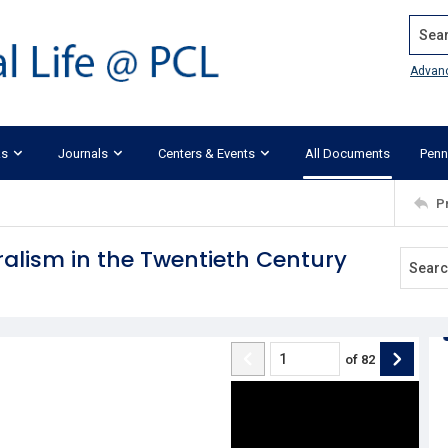
Search
Advan
ks
Journals
Centers & Events
All Documents
Penn
P
ralism in the Twentieth Century
of
82