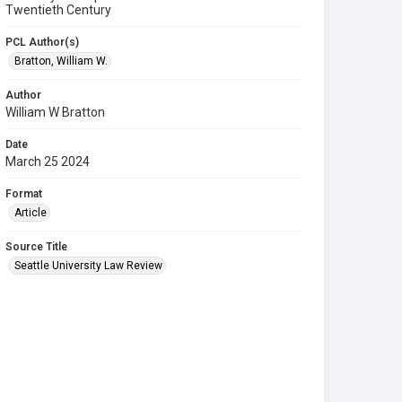
Twentieth Century
PCL Author(s)
Bratton, William W.
Author
William W Bratton
Date
March 25 2024
Format
Article
Source Title
Seattle University Law Review