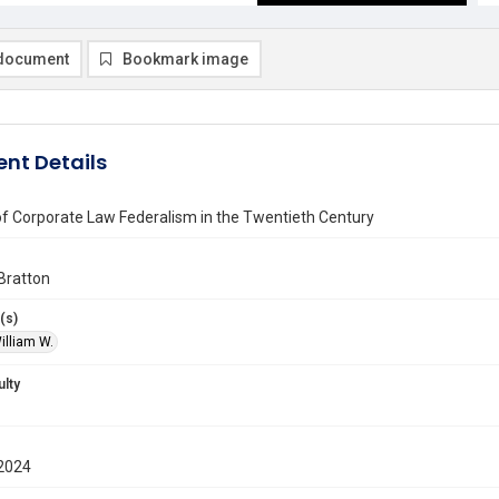
document
Bookmark image
nt Details
of Corporate Law Federalism in the Twentieth Century
Bratton
(s)
illiam W.
ulty
2024