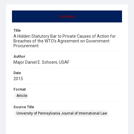
Summary
Title
A Hidden Statutory Bar to Private Causes of Action for
Breaches of the WTO's Agreement on Government
Procurement
Author
Major Daniel E. Schoeni, USAF
Date
2015
Format
Article
Source Title
University of Pennsylvania Journal of International Law