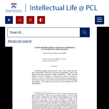
Search...
Advanced search