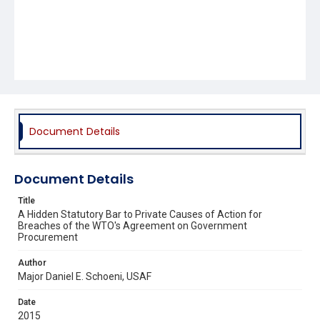
Document Details
Document Details
Title
A Hidden Statutory Bar to Private Causes of Action for
Breaches of the WTO's Agreement on Government
Procurement
Author
Major Daniel E. Schoeni, USAF
Date
2015