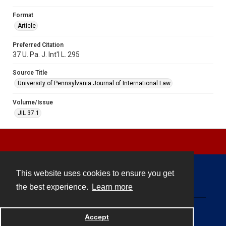
Format
Article
Preferred Citation
37 U. Pa. J. Int'l L. 295
Source Title
University of Pennsylvania Journal of International Law
Volume/Issue
JIL 37.1
This website uses cookies to ensure you get
Contact
the best experience.
Learn more
Powered by
Accept