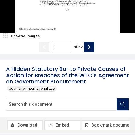
Browse Images
of
62
A Hidden Statutory Bar to Private Causes of
Action for Breaches of the WTO's Agreement
on Government Procurement
Journal of International Law
Download
Embed
Bookmark document