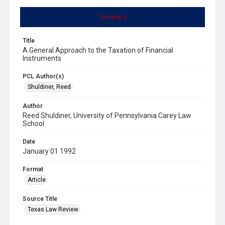
Summary
Title
A General Approach to the Taxation of Financial
Instruments
PCL Author(s)
Shuldiner, Reed
Author
Reed Shuldiner, University of Pennsylvania Carey Law
School
Date
January 01 1992
Format
Article
Source Title
Texas Law Review