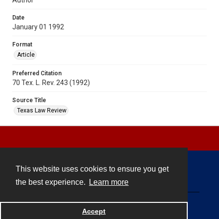
Date
January 01 1992
Format
Article
Preferred Citation
70 Tex. L. Rev. 243 (1992)
Source Title
Texas Law Review
This website uses cookies to ensure you get
Contact
the best experience.
Learn more
Powered by
Accept