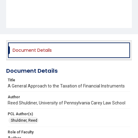
Document Details
Document Details
Title
A General Approach to the Taxation of Financial Instruments
Author
Reed Shuldiner, University of Pennsylvania Carey Law School
PCL Author(s)
Shuldiner, Reed
Role of Faculty
Author