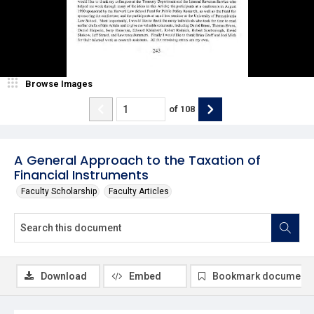
Browse Images
of
108
A General Approach to the Taxation of
Financial Instruments
Faculty Scholarship
Faculty Articles
Download
Embed
Bookmark document