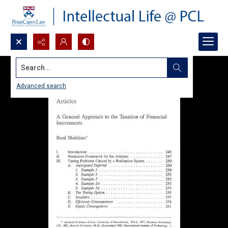
Search...
Advanced search