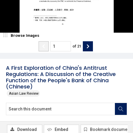
Browse Images
of
21
A First Exploration of China's Antitrust
Regulations: A Discussion of the Creative
Function of the People's Bank of China
(Chinese)
Asian Law Review
Download
Embed
Bookmark document