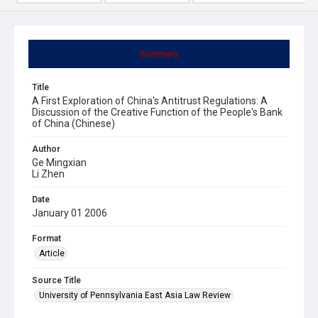
Summary
Title
A First Exploration of China's Antitrust Regulations: A
Discussion of the Creative Function of the People's Bank
of China (Chinese)
Author
Ge Mingxian
Li Zhen
Date
January 01 2006
Format
Article
Source Title
University of Pennsylvania East Asia Law Review