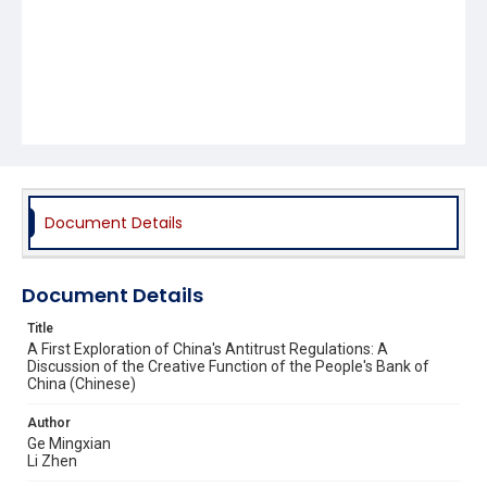
Document Details
Document Details
Title
A First Exploration of China's Antitrust Regulations: A
Discussion of the Creative Function of the People's Bank of
China (Chinese)
Author
Ge Mingxian
Li Zhen