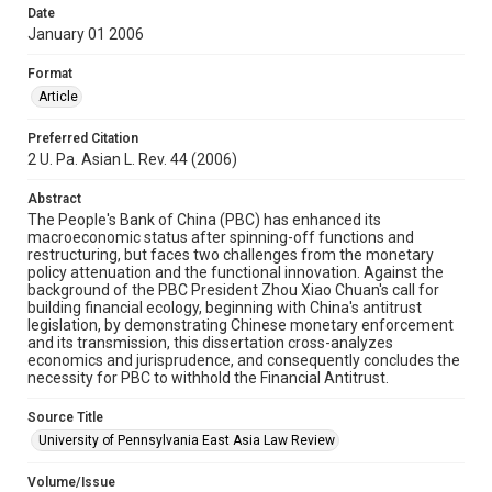
Date
January 01 2006
Format
Article
Preferred Citation
2 U. Pa. Asian L. Rev. 44 (2006)
Abstract
The People's Bank of China (PBC) has enhanced its
macroeconomic status after spinning-off functions and
restructuring, but faces two challenges from the monetary
policy attenuation and the functional innovation. Against the
background of the PBC President Zhou Xiao Chuan's call for
building financial ecology, beginning with China's antitrust
legislation, by demonstrating Chinese monetary enforcement
and its transmission, this dissertation cross-analyzes
economics and jurisprudence, and consequently concludes the
necessity for PBC to withhold the Financial Antitrust.
Source Title
University of Pennsylvania East Asia Law Review
Volume/Issue