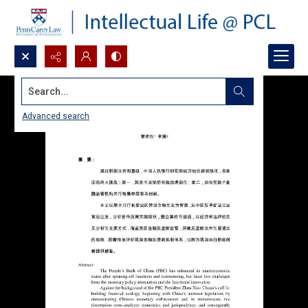
Search...
Advanced search