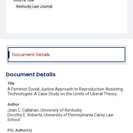
Source Title
Kentucky Law Journal
Document Details
Document Details
Title
A Feminist Social Justice Approach to Reproduction-Assisting
Technologies: A Case Study on the Limits of Liberal Theory
Author
Joan C. Callahan, University of Kentucky
Dorothy E. Roberts, University of Pennsylvania Carey Law
School
PCL Author(s)