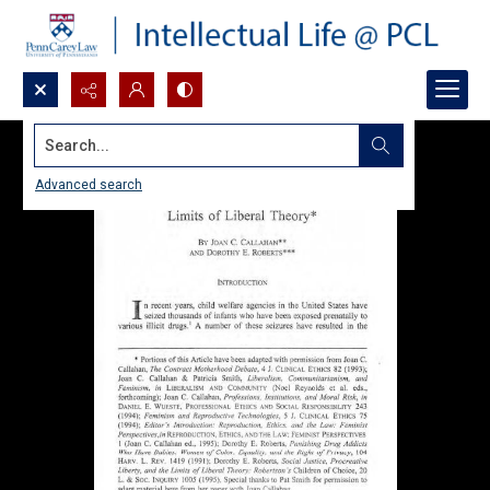
Search...
Advanced search