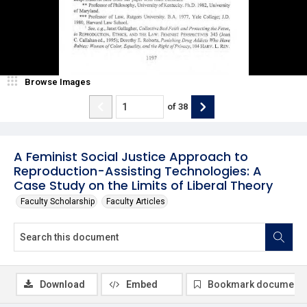
Browse Images
of
38
A Feminist Social Justice Approach to
Reproduction-Assisting Technologies: A
Case Study on the Limits of Liberal Theory
Faculty Scholarship
Faculty Articles
Download
Embed
Bookmark document