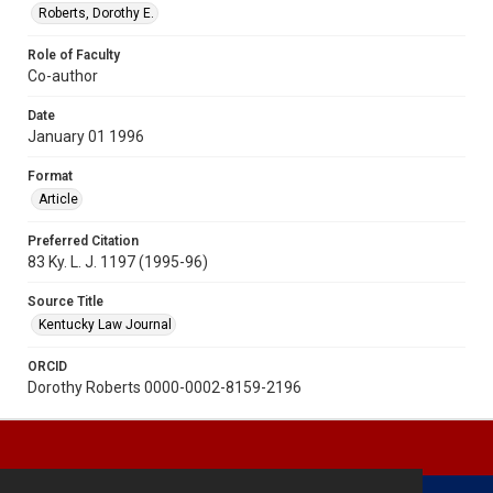
Roberts, Dorothy E.
Role of Faculty
Co-author
Date
January 01 1996
Format
Article
Preferred Citation
83 Ky. L. J. 1197 (1995-96)
Source Title
Kentucky Law Journal
ORCID
Dorothy Roberts 0000-0002-8159-2196