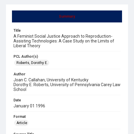
Summary
Title
A Feminist Social Justice Approach to Reproduction-
Assisting Technologies: A Case Study on the Limits of
Liberal Theory
PCL Author(s)
Roberts, Dorothy E.
Author
Joan C. Callahan, University of Kentucky
Dorothy E. Roberts, University of Pennsylvania Carey Law
School
Date
January 01 1996
Format
Article