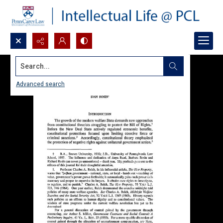
Search...
Advanced search