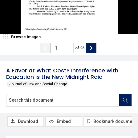
Browse Images
of
26
A Favor at What Cost? Interference with
Education is the New Midnight Raid
Journal of Law and Social Change
Download
Embed
Bookmark document