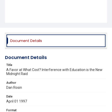
Document Details
Document Details
Title
A Favor at What Cost? Interference with Education is the New
Midnight Raid
Author
Dan Rosin
Date
April 01 1997
Format