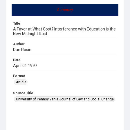
Summary
Title
A Favor at What Cost? Interference with Education is the
New Midnight Raid
Author
Dan Rosin
Date
April 01 1997
Format
Article
Source Title
University of Pennsylvania Journal of Law and Social Change