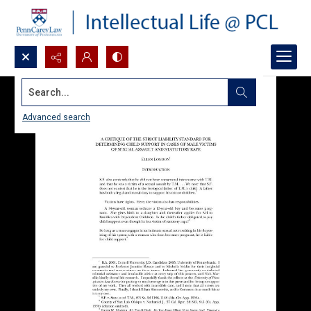
Search...
Advanced search