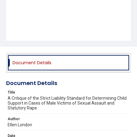
Document Details
Document Details
Title
A Critique of the Strict Liability Standard for Determining Child
Support in Cases of Male Victims of Sexual Assault and
Statutory Rape
Author
Ellen London
Date