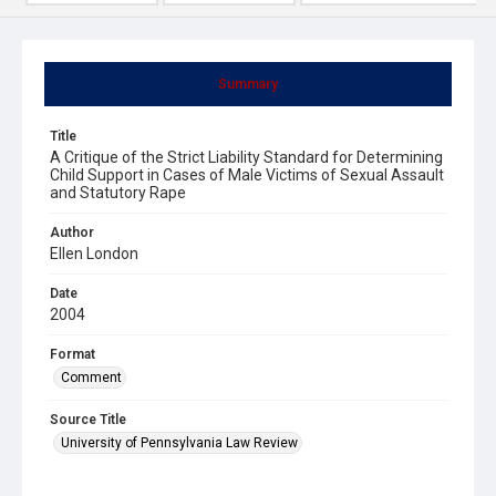
Summary
Title
A Critique of the Strict Liability Standard for Determining
Child Support in Cases of Male Victims of Sexual Assault
and Statutory Rape
Author
Ellen London
Date
2004
Format
Comment
Source Title
University of Pennsylvania Law Review