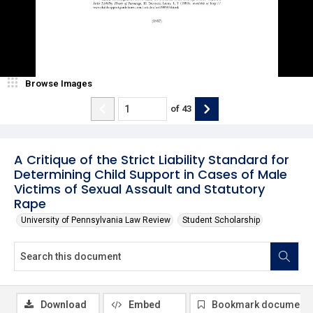
Browse Images
of
43
A Critique of the Strict Liability Standard for
Determining Child Support in Cases of Male
Victims of Sexual Assault and Statutory
Rape
University of Pennsylvania Law Review
Student Scholarship
Download
Embed
Bookmark document