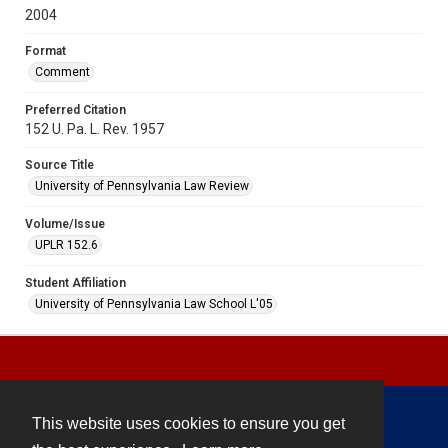
2004
Format
Comment
Preferred Citation
152 U. Pa. L. Rev. 1957
Source Title
University of Pennsylvania Law Review
Volume/Issue
UPLR 152.6
Student Affiliation
University of Pennsylvania Law School L'05
This website uses cookies to ensure you get
Contact