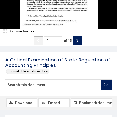
Browse Images
of
15
A Critical Examination of State Regulation of
Accounting Principles
Journal of International Law
Download
Embed
Bookmark document