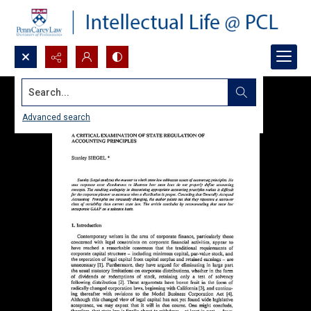
Search...
Advanced search