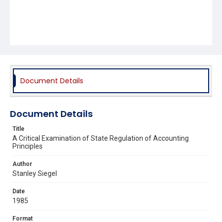
Document Details
Document Details
Title
A Critical Examination of State Regulation of Accounting
Principles
Author
Stanley Siegel
Date
1985
Format