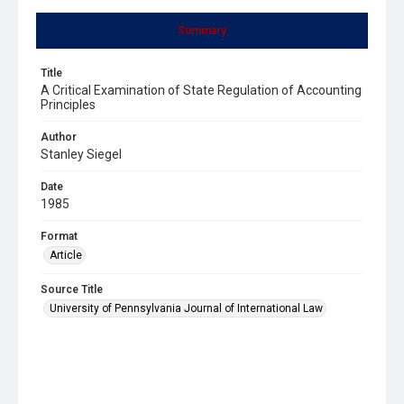
Summary
Title
A Critical Examination of State Regulation of Accounting
Principles
Author
Stanley Siegel
Date
1985
Format
Article
Source Title
University of Pennsylvania Journal of International Law