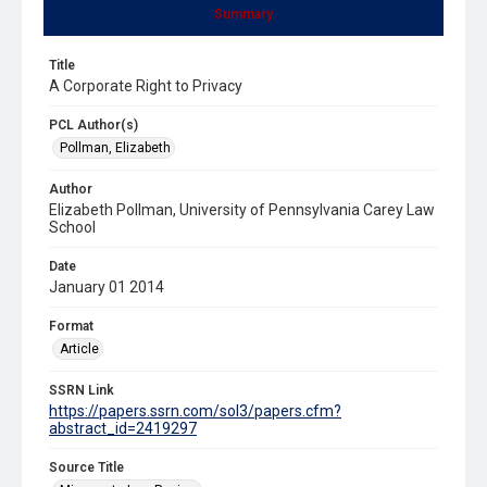
Summary
Title
A Corporate Right to Privacy
PCL Author(s)
Pollman, Elizabeth
Author
Elizabeth Pollman, University of Pennsylvania Carey Law
School
Date
January 01 2014
Format
Article
SSRN Link
https://papers.ssrn.com/sol3/papers.cfm?
abstract_id=2419297
Source Title