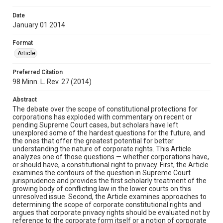
Date
January 01 2014
Format
Article
Preferred Citation
98 Minn. L. Rev. 27 (2014)
Abstract
The debate over the scope of constitutional protections for
corporations has exploded with commentary on recent or
pending Supreme Court cases, but scholars have left
unexplored some of the hardest questions for the future, and
the ones that offer the greatest potential for better
understanding the nature of corporate rights. This Article
analyzes one of those questions — whether corporations have,
or should have, a constitutional right to privacy. First, the Article
examines the contours of the question in Supreme Court
jurisprudence and provides the first scholarly treatment of the
growing body of conflicting law in the lower courts on this
unresolved issue. Second, the Article examines approaches to
determining the scope of corporate constitutional rights and
argues that corporate privacy rights should be evaluated not by
reference to the corporate form itself or a notion of corporate