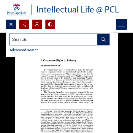
Search...
Advanced search