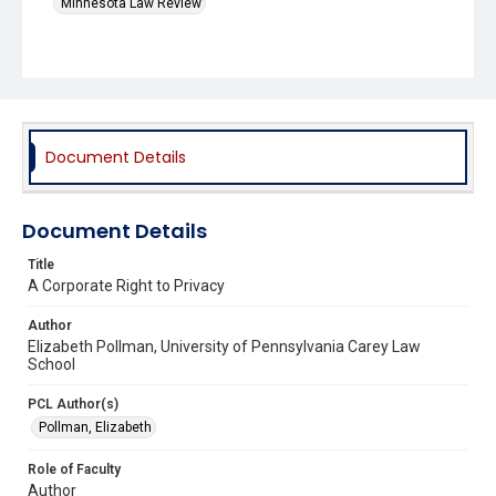
Minnesota Law Review
Document Details
Document Details
Title
A Corporate Right to Privacy
Author
Elizabeth Pollman, University of Pennsylvania Carey Law
School
PCL Author(s)
Pollman, Elizabeth
Role of Faculty
Author