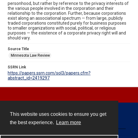
personhood, but rather by reference to the privacy interests of
the various people involved in the corporation and their
relationship to the corporation. Further, because corporations
exist along an associational spectrum — from large, publicly
traded corporations constituted purely for business purposes
to smaller organizations with social, political, or religious
purposes — the existence of a corporate privacy right will and
should vary.
Source Title
Minnesota Law Review
SSRN Link
https://papers.ssrn.com/sol3/papers.cfm?
abstract_id=2419297
This website uses cookies to ensure you get
Contact
the best experience.
Learn more