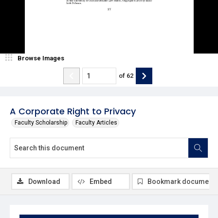
Browse Images
of
62
A Corporate Right to Privacy
Faculty Scholarship
Faculty Articles
Download
Embed
Bookmark document