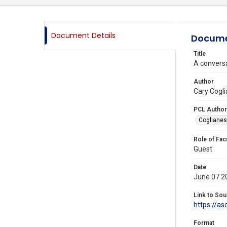
Document Details
Docume
Title
A conversa
Author
Cary Cogli
PCL Author
Coglianes
Role of Fac
Guest
Date
June 07 2
Link to Sou
https://a
Format