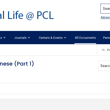
Search
Advan
ks
Journals
Centers & Events
All Documents
Penn
P
nese (Part 1)