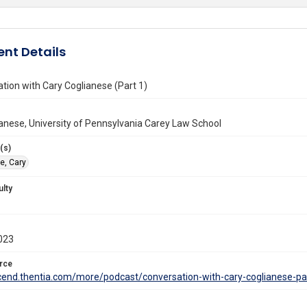
nt Details
tion with Cary Coglianese (Part 1)
anese, University of Pennsylvania Carey Law School
(s)
e, Cary
ulty
023
rce
scend.thentia.com/more/podcast/conversation-with-cary-coglianese-pa