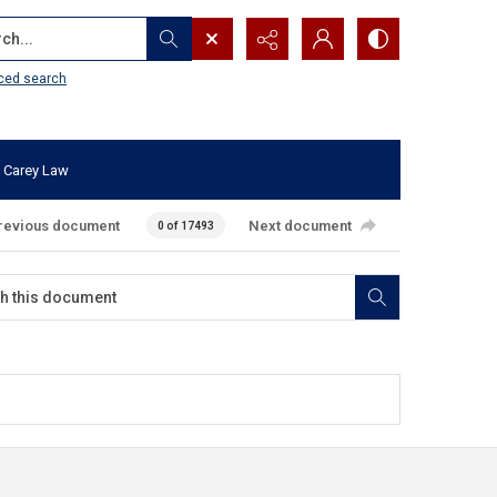
...
ced search
 Carey Law
revious document
Next document
0 of 17493