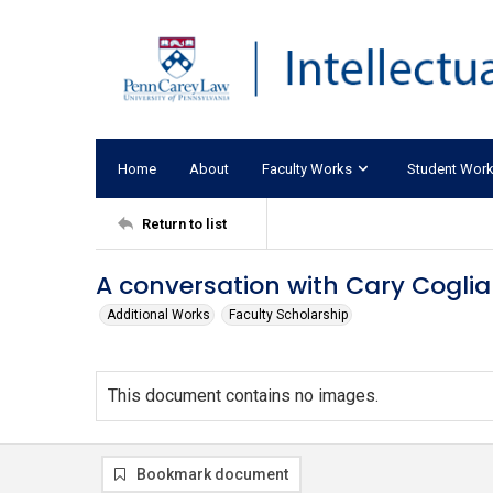
Home
About
Faculty Works
Student Wor
Return to list
A conversation with Cary Coglia
Additional Works
Faculty Scholarship
This document contains no images.
Bookmark document