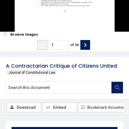
Browse Images
of
66
A Contractarian Critique of Citizens United
Journal of Constitutional Law
Download
Embed
Bookmark document