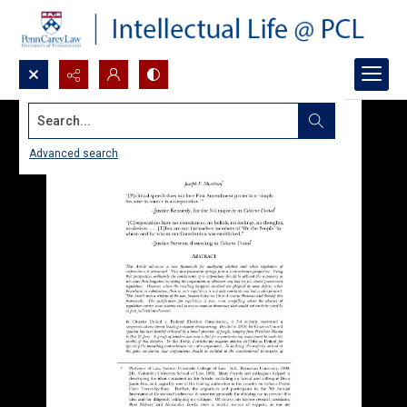
Search...
Advanced search