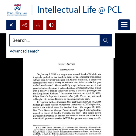
Search...
Advanced search