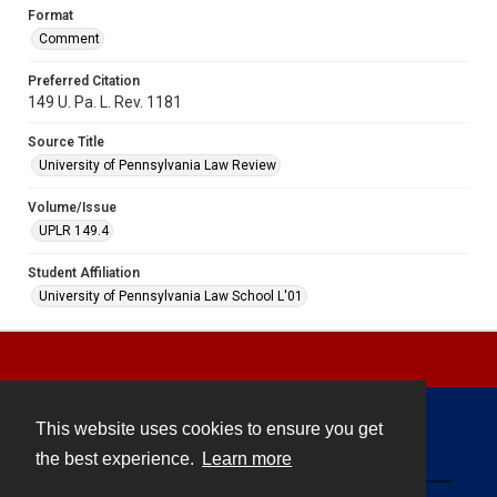
Format
Comment
Preferred Citation
149 U. Pa. L. Rev. 1181
Source Title
University of Pennsylvania Law Review
Volume/Issue
UPLR 149.4
Student Affiliation
University of Pennsylvania Law School L'01
This website uses cookies to ensure you get
Contact
the best experience.
Learn more