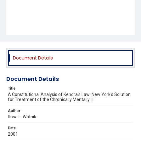
Document Details
Document Details
Title
A Constitutional Analysis of Kendra's Law: New York's Solution
for Treatment of the Chronically Mentally Ill
Author
Ilissa L. Watnik
Date
2001