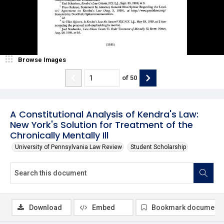
Browse Images
of
50
A Constitutional Analysis of Kendra's Law:
New York's Solution for Treatment of the
Chronically Mentally Ill
University of Pennsylvania Law Review
Student Scholarship
Download
Embed
Bookmark document