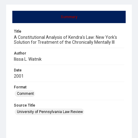
Summary
Title
A Constitutional Analysis of Kendra's Law: New York's
Solution for Treatment of the Chronically Mentally Ill
Author
Ilissa L. Watnik
Date
2001
Format
Comment
Source Title
University of Pennsylvania Law Review