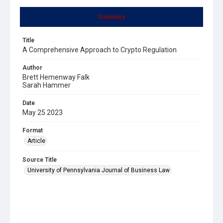
Summary
Title
A Comprehensive Approach to Crypto Regulation
Author
Brett Hemenway Falk
Sarah Hammer
Date
May 25 2023
Format
Article
Source Title
University of Pennsylvania Journal of Business Law