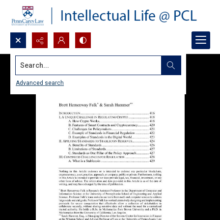
Search...
Advanced search