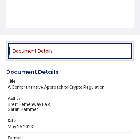
Document Details
Document Details
Title
A Comprehensive Approach to Crypto Regulation
Author
Brett Hemenway Falk
Sarah Hammer
Date
May 25 2023
Format