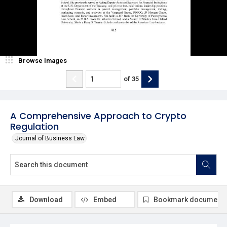
Browse Images
of
35
A Comprehensive Approach to Crypto
Regulation
Journal of Business Law
Download
Embed
Bookmark document