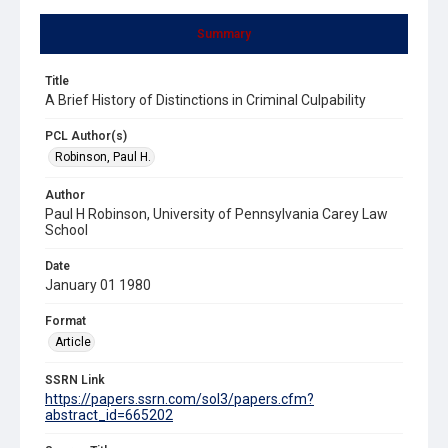
Summary
Title
A Brief History of Distinctions in Criminal Culpability
PCL Author(s)
Robinson, Paul H.
Author
Paul H Robinson, University of Pennsylvania Carey Law
School
Date
January 01 1980
Format
Article
SSRN Link
https://papers.ssrn.com/sol3/papers.cfm?
abstract_id=665202