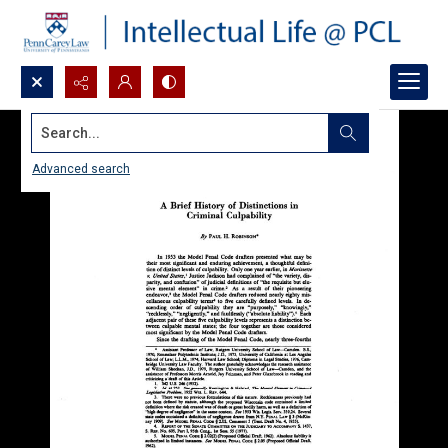
Search...
Advanced search