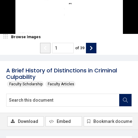
Browse Images
of
39
A Brief History of Distinctions in Criminal
Culpability
Faculty Scholarship
Faculty Articles
Download
Embed
Bookmark document