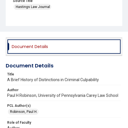
Source Title
Hastings Law Journal
Document Details
Document Details
Title
A Brief History of Distinctions in Criminal Culpability
Author
Paul H Robinson, University of Pennsylvania Carey Law School
PCL Author(s)
Robinson, Paul H.
Role of Faculty
Author