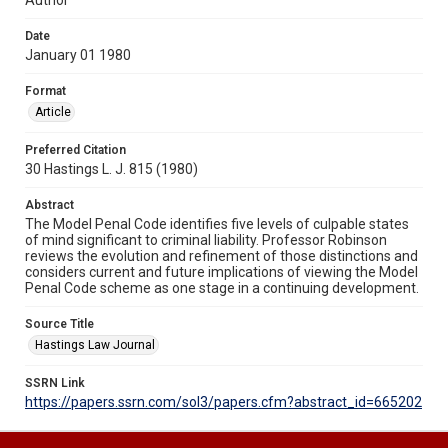
Date
January 01 1980
Format
Article
Preferred Citation
30 Hastings L. J. 815 (1980)
Abstract
The Model Penal Code identifies five levels of culpable states
of mind significant to criminal liability. Professor Robinson
reviews the evolution and refinement of those distinctions and
considers current and future implications of viewing the Model
Penal Code scheme as one stage in a continuing development.
Source Title
Hastings Law Journal
SSRN Link
https://papers.ssrn.com/sol3/papers.cfm?abstract_id=665202