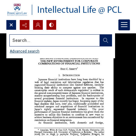
Search...
Advanced search