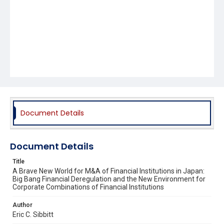
Document Details
Document Details
Title
A Brave New World for M&A of Financial Institutions in Japan:
Big Bang Financial Deregulation and the New Environment for
Corporate Combinations of Financial Institutions
Author
Eric C. Sibbitt