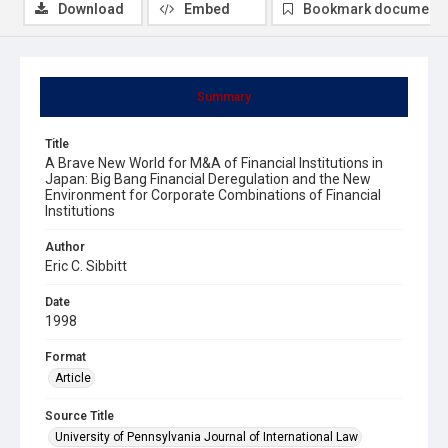
Download
Embed
Bookmark document
Summary
Title
A Brave New World for M&A of Financial Institutions in
Japan: Big Bang Financial Deregulation and the New
Environment for Corporate Combinations of Financial
Institutions
Author
Eric C. Sibbitt
Date
1998
Format
Article
Source Title
University of Pennsylvania Journal of International Law