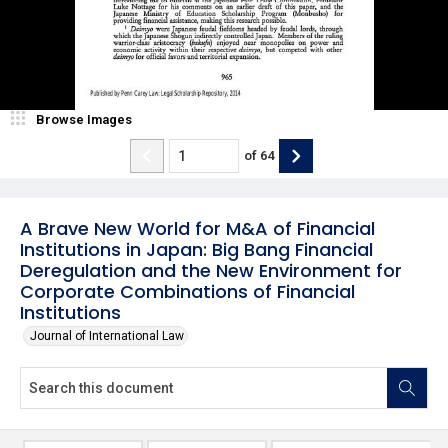
Browse Images
of
64
A Brave New World for M&A of Financial
Institutions in Japan: Big Bang Financial
Deregulation and the New Environment for
Corporate Combinations of Financial
Institutions
Journal of International Law