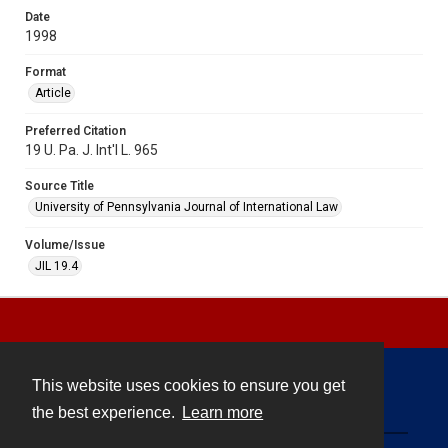
Date
1998
Format
Article
Preferred Citation
19 U. Pa. J. Int'l L. 965
Source Title
University of Pennsylvania Journal of International Law
Volume/Issue
JIL 19.4
This website uses cookies to ensure you get
Contact
the best experience.
Learn more