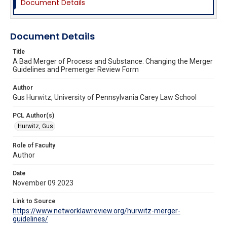
Document Details
Document Details
Title
A Bad Merger of Process and Substance: Changing the Merger
Guidelines and Premerger Review Form
Author
Gus Hurwitz, University of Pennsylvania Carey Law School
PCL Author(s)
Hurwitz, Gus
Role of Faculty
Author
Date
November 09 2023
Link to Source
https://www.networklawreview.org/hurwitz-merger-
guidelines/