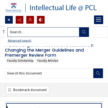
Search...
This document contains no images.
Advanced search
A Bad Merger of Process and Substance:
Changing the Merger Guidelines and
Premerger Review Form
Faculty Scholarship
Faculty Articles
Bookmark document