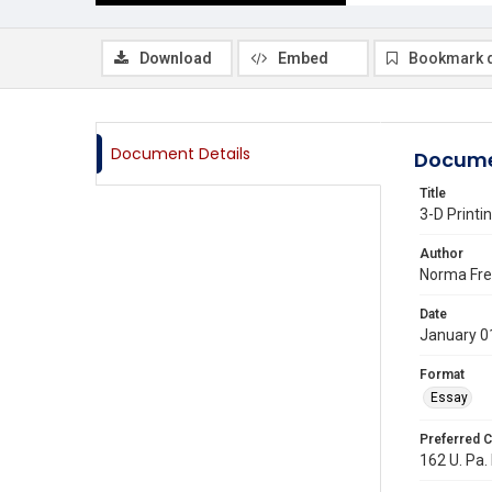
Download
Embed
Bookmark 
Document Details
Docume
Title
3-D Printi
Author
Norma Fr
Date
January 0
Format
Essay
Preferred C
162 U. Pa. 