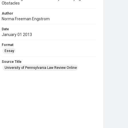
Obstacles
Author
Norma Freeman Engstrom
Date
January 01 2013
Format
Essay
Source Title
University of Pennsylvania Law Review Online