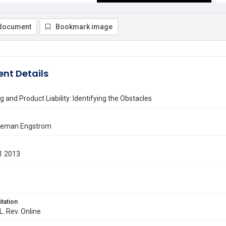
document
Bookmark image
nt Details
ng and Product Liability: Identifying the Obstacles
eeman Engstrom
1 2013
itation
L. Rev. Online