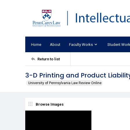
Home
About
Faculty Works
Student Wor
Return to list
3-D Printing and Product Liabilit
University of Pennsylvania Law Review Online
Browse Images