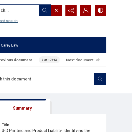
...
ced search
 Carey Law
revious document
Next document
0 of 17493
Summary
Title
3-D Printing and Product Liability: Identifying the