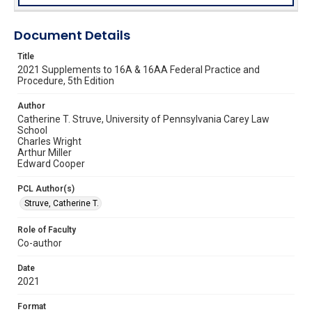
Document Details
Title
2021 Supplements to 16A & 16AA Federal Practice and
Procedure, 5th Edition
Author
Catherine T. Struve, University of Pennsylvania Carey Law
School
Charles Wright
Arthur Miller
Edward Cooper
PCL Author(s)
Struve, Catherine T.
Role of Faculty
Co-author
Date
2021
Format