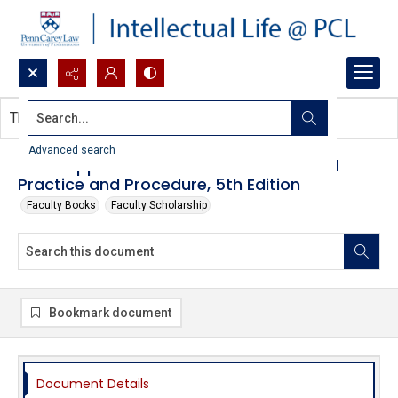
Search...
This document contains no images.
Advanced search
2021 Supplements to 16A & 16AA Federal
Practice and Procedure, 5th Edition
Faculty Books
Faculty Scholarship
Bookmark document
Document Details