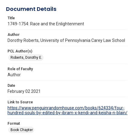
Document Details
Title
1749-1754: Race and the Enlightenment
Author
Dorothy Roberts, University of Pennsylvania Carey Law School
PCL Author(s)
Roberts, Dorothy E.
Role of Faculty
Author
Date
February 02 2021
Link to Source
https://www.penguinrandomhouse.com/books/624334/four-
hundred-souls-by-edited-by-ibram-x-kendi-and-keisha-n-blain/
Format
Book Chapter